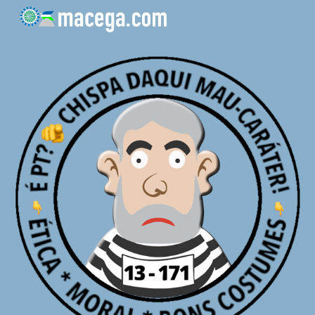
Skip to main content
Skip to navigation